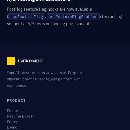
PostHog feature flag hooks are now available
(
,
) for running
useFeatureFlag
useFeatureFlagEnabled
sequential A/B tests on landing page variants.
LIGHTNINGHIRE
Your AI-powered interview copilot. Prepare
smarter, practice harder, and perform with
confidence.
PRODUCT
Features
Resume Builder
Pricing
Demo