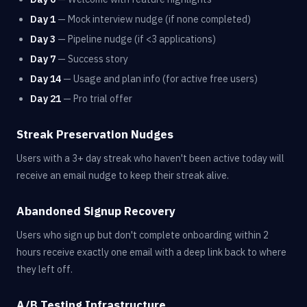
Day 1
— Mock interview nudge (if none completed)
Day 3
— Pipeline nudge (if <3 applications)
Day 7
— Success story
Day 14
— Usage and plan info (for active free users)
Day 21
— Pro trial offer
Streak Preservation Nudges
Users with a 3+ day streak who haven't been active today will
receive an email nudge to keep their streak alive.
Abandoned Signup Recovery
Users who sign up but don't complete onboarding within 2
hours receive exactly one email with a deep link back to where
they left off.
A/B Testing Infrastructure