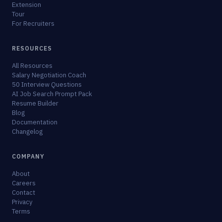
Extension
Tour
For Recruiters
RESOURCES
All Resources
Salary Negotiation Coach
50 Interview Questions
AI Job Search Prompt Pack
Resume Builder
Blog
Documentation
Changelog
COMPANY
About
Careers
Contact
Privacy
Terms