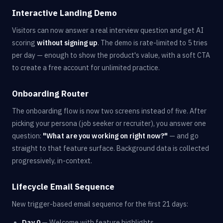
Interactive Landing Demo
Visitors can now answer a real interview question and get AI
scoring
without signing up
. The demo is rate-limited to 5 tries
per day — enough to show the product's value, with a soft CTA
to create a free account for unlimited practice.
Onboarding Router
The onboarding flow is now two screens instead of five. After
picking your persona (job seeker or recruiter), you answer one
question:
"What are you working on right now?"
— and go
straight to that feature surface. Background data is collected
progressively, in-context.
Lifecycle Email Sequence
New trigger-based email sequence for the first 21 days:
Day 0
— Welcome with feature highlights