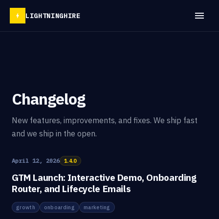
LIGHTNINGHIRE
Changelog
New features, improvements, and fixes. We ship fast
and we ship in the open.
April 12, 2026
1.4.0
GTM Launch: Interactive Demo, Onboarding
Router, and Lifecycle Emails
growth
onboarding
marketing