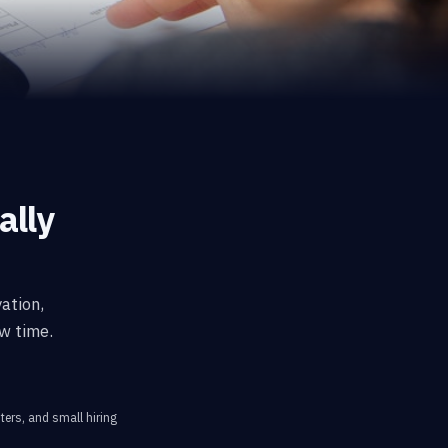
ally
ation,
w time.
ters, and small hiring