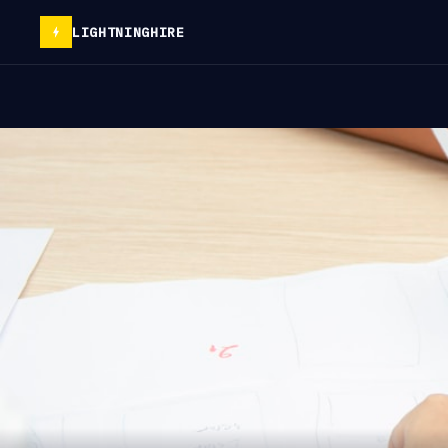
LIGHTNINGHIRE