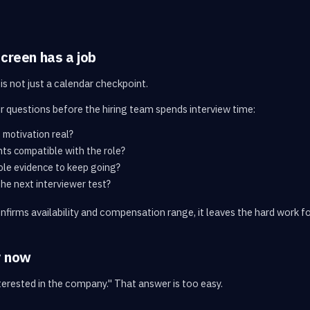
screen has a job
is not just a calendar checkpoint.
r questions before the hiring team spends interview time:
 motivation real?
nts compatible with the role?
ole evidence to keep going?
the next interviewer test?
onfirms availability and compensation range, it leaves the hard work f
y now
nterested in the company." That answer is too easy.