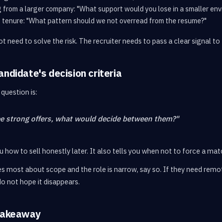
g from a larger company: "What support would you lose in a smaller en
t tenure: "What pattern should we not overread from the resume?"
t need to solve the risk. The recruiter needs to pass a clear signal to 
andidate's decision criteria
question is:
ee strong offers, what would decide between them?"
 how to sell honestly later. It also tells you when not to force a mat
s most about scope and the role is narrow, say so. If they need remote
 do not hope it disappears.
 takeaway