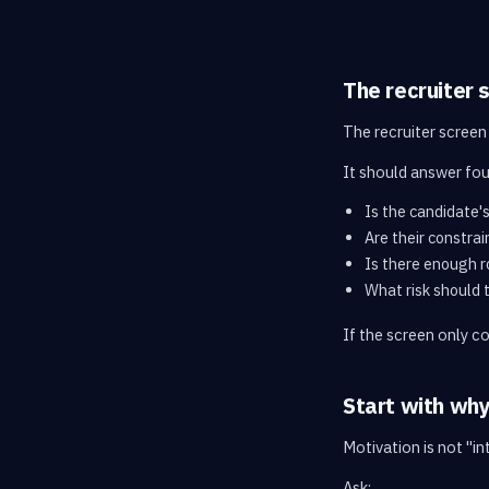
The recruiter 
The recruiter screen 
It should answer fou
Is the candidate's
Are their constrai
Is there enough r
What risk should 
If the screen only c
Start with wh
Motivation is not "i
Ask: