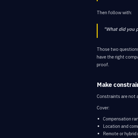
Then follow with:
"What did you 
Those two questions
have the right compa
proof.
Make constrain
Constraints are not 
Cover:
Compensation ra
Location and com
Remote or hybrid 