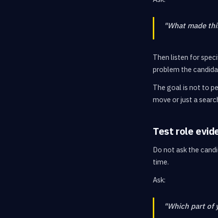
"What made this
Then listen for spec
problem the candidat
The goal is not to pe
move or just a searc
Test role evid
Do not ask the candi
time.
Ask:
"Which part of 