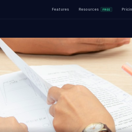
Features
Resources
Prici
FREE