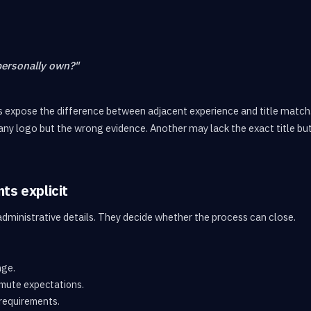
personally own?"
 expose the difference between adjacent experience and title match
ny logo but the wrong evidence. Another may lack the exact title bu
ts explicit
administrative details. They decide whether the process can close.
nge.
mute expectations.
requirements.