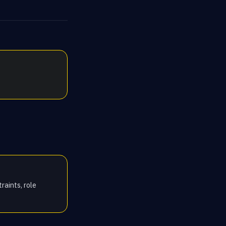
raints, role