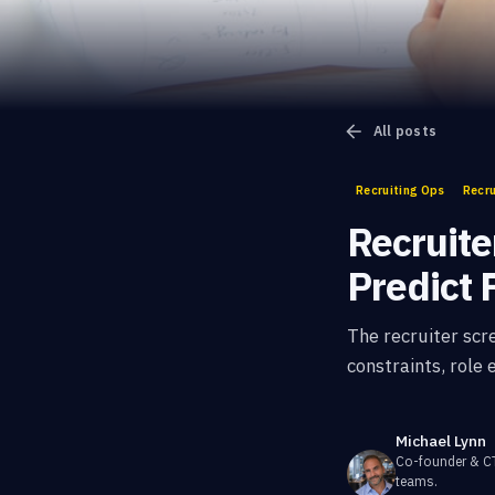
All posts
Recruiting Ops
Recru
Recruite
Predict F
The recruiter scr
constraints, role
Michael Lynn
Co-founder & 
teams.