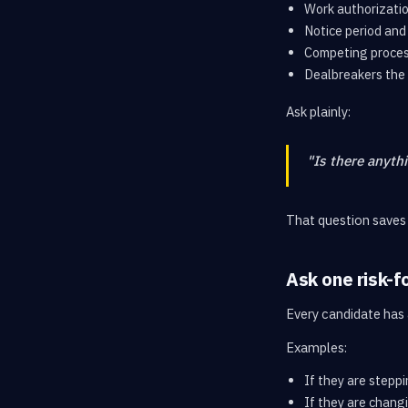
Work authorizatio
Notice period and 
Competing proces
Dealbreakers the 
Ask plainly:
"Is there anyth
That question saves
Ask one risk-f
Every candidate has a
Examples:
If they are stepp
If they are chang