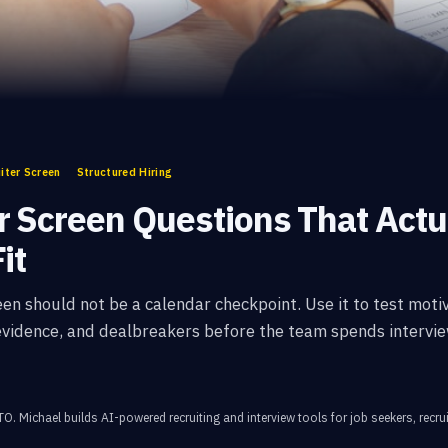
iter Screen
Structured Hiring
r Screen Questions That Actu
it
een should not be a calendar checkpoint. Use it to test motiv
 evidence, and dealbreakers before the team spends intervie
CTO
.
Michael builds AI-powered recruiting and interview tools for job seekers, recrui