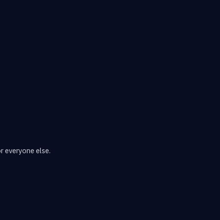
or everyone else.