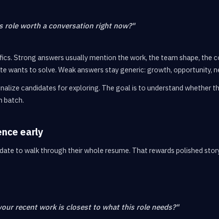
 role worth a conversation right now?"
ifics. Strong answers usually mention the work, the team shape, the 
e wants to solve. Weak answers stay generic: growth, opportunity, n
nalize candidates for exploring. The goal is to understand whether the 
h batch.
ence early
date to walk through their whole resume. That rewards polished story
your recent work is closest to what this role needs?"