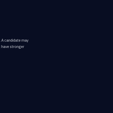
. A candidate may
t have stronger