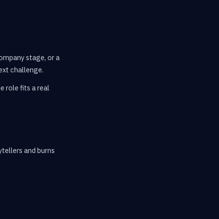
company stage, or a
ext challenge.
role fits a real
tellers and burns