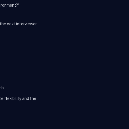
vironment?"
the next interviewer.
ch.
 flexibility and the