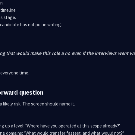
n.
timeline.
s stage.
candidate has not put in writing.
ing that would make this role a no even if the interviews went we
 everyone time.
orward question
 likely risk. The screen should name it.
ing up a level: "Where have you operated at this scope already?"
ing domains: "What would transfer fastest, and what would not?"