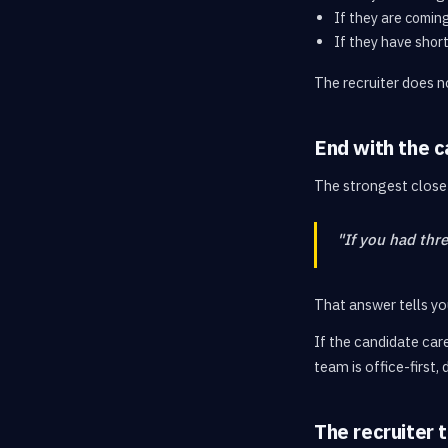
If they are comin
If they have shor
The recruiter does no
End with the c
The strongest close 
"If you had thr
That answer tells you
If the candidate care
team is office-first,
The recruiter