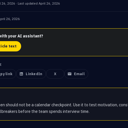
l 26, 2026
· Last updated
April 26, 2026
pril 26, 2026
with your AI assistant?
ticle text
E
py link
LinkedIn
X
Email
en should not be a calendar checkpoint. Use it to test motivation, const
lbreakers before the team spends interview time.