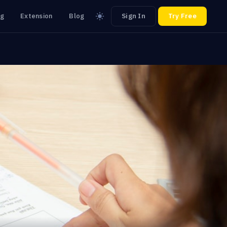
ng
Extension
Blog
Sign In
Try Free