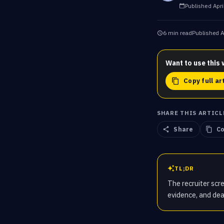
Published
Apri
6 min read
Published
A
Want to use this 
Copy full ar
SHARE THIS ARTICL
Share
Co
TL;DR
The recruiter scre
evidence, and dea