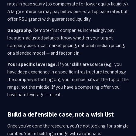
rates in base salary (to compensate for lower equity liquidity).
A large enterprise may pay below peer-startup base rates but
offer RSU grants with guaranteed liquidity.
Geography.
Remote-first companies increasingly pay
location-adjusted salaries. Know whether your target
company uses local market pricing, national median pricing,
or a blended model — and factor it in.
Your specific leverage.
If your skills are scarce (e.g., you
have deep experience in a specific infrastructure technology
the company is betting on), your number sits at the top of the
range, not the middle. If you have a competing offer, you
have hard leverage — use it.
Build a defensible case, not a wish list
Once you've done the research, you're not looking for a single
number. You're building a range with a rationale: