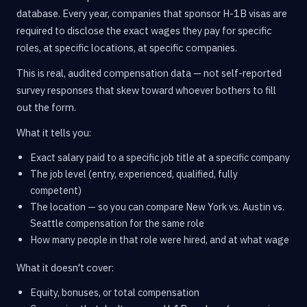
database. Every year, companies that sponsor H-1B visas are
required to disclose the exact wages they pay for specific
roles, at specific locations, at specific companies.
This is real, audited compensation data — not self-reported
survey responses that skew toward whoever bothers to fill
out the form.
What it tells you:
Exact salary paid to a specific job title at a specific company
The job level (entry, experienced, qualified, fully
competent)
The location — so you can compare New York vs. Austin vs.
Seattle compensation for the same role
How many people in that role were hired, and at what wage
What it doesn't cover:
Equity, bonuses, or total compensation