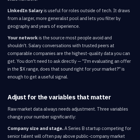
LinkedIn Salary
is useful for roles outside of tech. It draws
from a larger, more generalist pool and lets you filter by
geography and years of experience.
Your network
is the source most people avoid and
shouldn't. Salary conversations with trusted peers at
comparable companies are the highest-quality data you can
get. You don't need to ask directly — "I'm evaluating an offer
in the $X range, does that sound right for your market?" is
enough to get a useful signal.
Adjust for the variables that matter
Raw market data always needs adjustment. Three variables
change your number significantly:
Company size and stage.
A Series B startup competing for
senior talent will often pay above public-company market