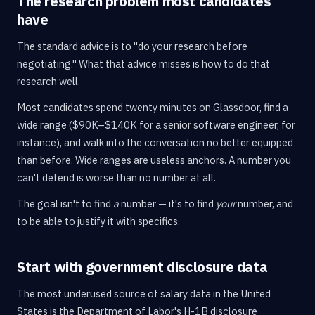
The research problem most candidates
have
The standard advice is to "do your research before
negotiating." What that advice misses is how to do that
research well.
Most candidates spend twenty minutes on Glassdoor, find a
wide range ($90K–$140K for a senior software engineer, for
instance), and walk into the conversation no better equipped
than before. Wide ranges are useless anchors. A number you
can't defend is worse than no number at all.
The goal isn't to find
a
number — it's to find
your
number, and
to be able to justify it with specifics.
Start with government disclosure data
The most underused source of salary data in the United
States is the Department of Labor's H-1B disclosure