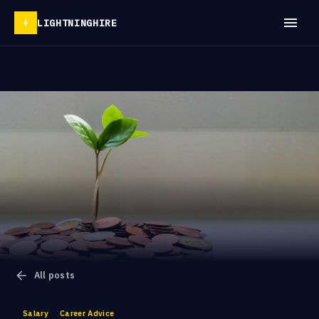
LIGHTNINGHIRE
All posts
Salary
Career Advice