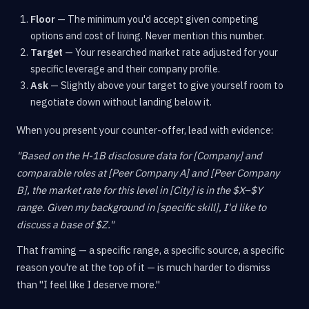
Floor
— The minimum you'd accept given competing
options and cost of living. Never mention this number.
Target
— Your researched market rate adjusted for your
specific leverage and their company profile.
Ask
— Slightly above your target to give yourself room to
negotiate down without landing below it.
When you present your counter-offer, lead with evidence:
"Based on the H-1B disclosure data for [Company] and
comparable roles at [Peer Company A] and [Peer Company
B], the market rate for this level in [City] is in the $X–$Y
range. Given my background in [specific skill], I'd like to
discuss a base of $Z."
That framing — a specific range, a specific source, a specific
reason you're at the top of it — is much harder to dismiss
than "I feel like I deserve more."