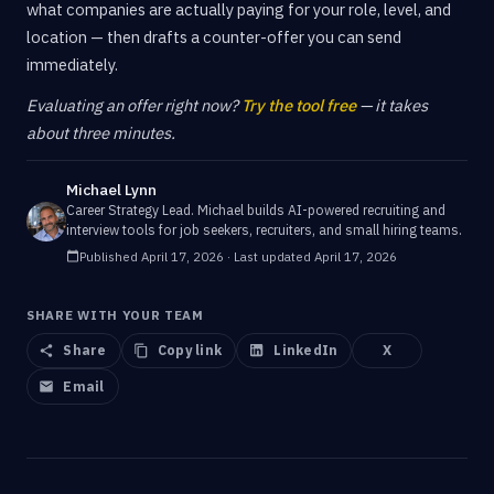
what companies are actually paying for your role, level, and
location — then drafts a counter-offer you can send
immediately.
Evaluating an offer right now?
Try the tool free
— it takes
about three minutes.
Michael Lynn
Career Strategy Lead
.
Michael builds AI-powered recruiting and
interview tools for job seekers, recruiters, and small hiring teams.
Published
April 17, 2026
· Last updated
April 17, 2026
SHARE WITH YOUR TEAM
Share
Copy link
LinkedIn
X
Email