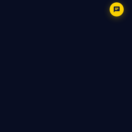
LIGHTNINGHIRE
Your AI-powered interview copilot. Prepare
smarter, practice harder, and perform with
confidence.
PRODUCT
Features