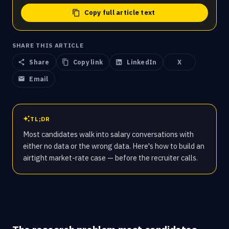
Copy full article text
SHARE THIS ARTICLE
Share
Copy link
LinkedIn
X
Email
TL;DR
Most candidates walk into salary conversations with
either no data or the wrong data. Here's how to build an
airtight market-rate case — before the recruiter calls.