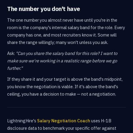
The number you don't have
The one number you almost never have until you're in the
room is the company's internal salary band for the role. Every
company has one, and most recruiters know it. Some will
share the range willingly; many won't unless you ask.
Ask:
"Can you share the salary band for this role? I want to
make sure we're working in a realistic range before we go
further."
If they share it and your target is above the band's midpoint,
you know the negotiation is viable. If it's above the band's
ceiling, you have a decision to make — not a negotiation.
LightningHire's
Salary Negotiation Coach
uses H-1B
disclosure data to benchmark your specific offer against