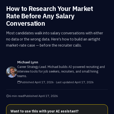
How to Research Your Market
Rate Before Any Salary
Conversation
Most candidates walk into salary conversations with either
no data or the wrong data. Here's how to build an airtight
market-rate case — before the recruiter calls.
Michael Lynn
Career Strategy Lead
.
Michael builds AI-powered recruiting and
interview tools for job seekers, recruiters, and small hiring
teams.
Published
April 17, 2026
· Last updated
April 17, 2026
6 min read
Published
April 17, 2026
Want to use this with your AI assistant?