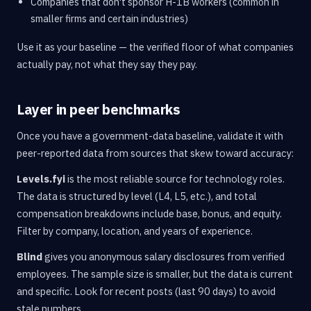
Companies that don't sponsor H-1B workers (common in
smaller firms and certain industries)
Use it as your baseline — the verified floor of what companies
actually pay, not what they say they pay.
Layer in peer benchmarks
Once you have a government-data baseline, validate it with
peer-reported data from sources that skew toward accuracy:
Levels.fyi
is the most reliable source for technology roles.
The data is structured by level (L4, L5, etc.), and total
compensation breakdowns include base, bonus, and equity.
Filter by company, location, and years of experience.
Blind
gives you anonymous salary disclosures from verified
employees. The sample size is smaller, but the data is current
and specific. Look for recent posts (last 90 days) to avoid
stale numbers.