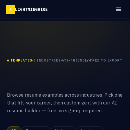
LIGHTNINGHIRE
6 TEMPLATES
6 INDUSTRIES
ATS-FRIENDLY
FREE TO EXPORT
Browse resume examples across industries. Pick one
that fits your career, then customize it with our AI
resume builder — free, no sign-up required.