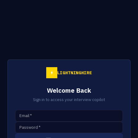
LIGHTNINGHIRE
Welcome Back
Sign in to access your interview copilot
Email
*
Password
*