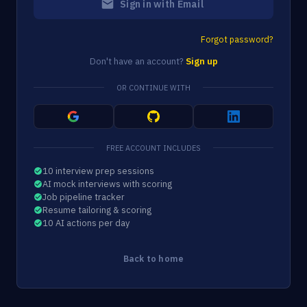
Sign in with Email
Forgot password?
Don't have an account?
Sign up
OR CONTINUE WITH
FREE ACCOUNT INCLUDES
10 interview prep sessions
AI mock interviews with scoring
Job pipeline tracker
Resume tailoring & scoring
10 AI actions per day
Back to home