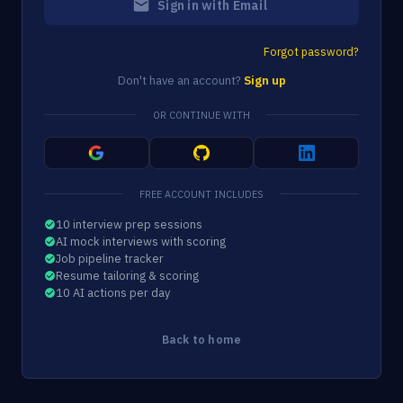
Sign in with Email
Forgot password?
Don't have an account?
Sign up
OR CONTINUE WITH
FREE ACCOUNT INCLUDES
10 interview prep sessions
AI mock interviews with scoring
Job pipeline tracker
Resume tailoring & scoring
10 AI actions per day
Back to home