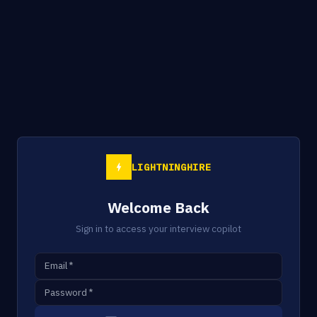
LIGHTNINGHIRE
Welcome Back
Sign in to access your interview copilot
Email
*
Password
*